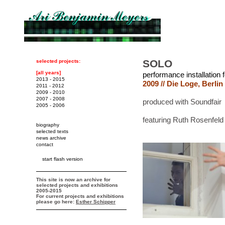
SOLO
selected projects:
[all years]
performance installation 
2013 - 2015
2009 // Die Loge, Berlin
2011 - 2012
2009 - 2010
2007 - 2008
produced with Soundfair
2005 - 2006
featuring Ruth Rosenfeld
biography
selected texts
news archive
contact
start flash version
This site is now an archive for
selected projects and exhibitions
2005-2015
For current projects and exhibitions
please go here:
Esther Schipper