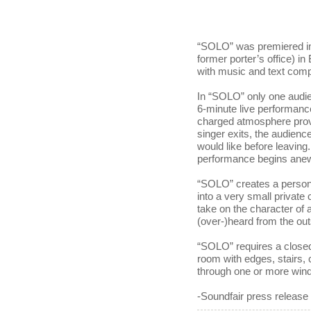
“SOLO” was premiered in
former porter’s office) in
with music and text com
In “SOLO” only one audie
6-minute live performanc
charged atmosphere provo
singer exits, the audienc
would like before leavin
performance begins ane
“SOLO” creates a persona
into a very small private 
take on the character of a
(over-)heard from the out
“SOLO” requires a closed
room with edges, stairs, 
through one or more wind
-Soundfair press release