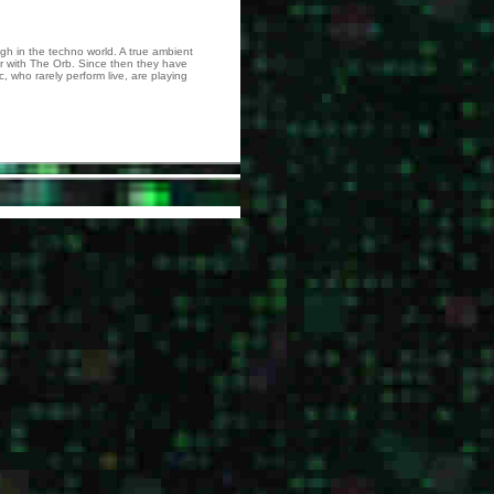
h in the techno world. A true ambient
r with The Orb. Since then they have
, who rarely perform live, are playing