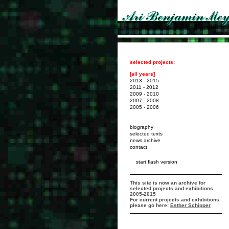
selected projects:
[all years]
2013 - 2015
2011 - 2012
2009 - 2010
2007 - 2008
2005 - 2006
biography
selected texts
news archive
contact
start flash version
This site is now an archive for
selected projects and exhibitions
2005-2015
For current projects and exhibitions
please go here:
Esther Schipper