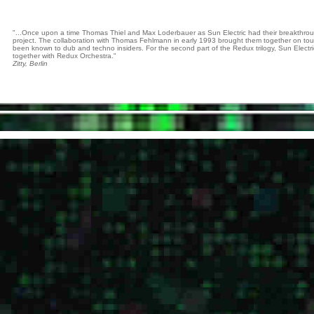
"...Once upon a time Thomas Thiel and Max Loderbauer as Sun Electric had their breakthroug
project. The collaboration with Thomas Fehlmann in early 1993 brought them together on tou
been known to dub and techno insiders. For the second part of the Redux trilogy, Sun Electric
together with Redux Orchestra."
Zitty, Berlin