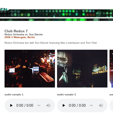
Club Redux 7
Redux Orchestra vs. Sun Electric
2006 // Watergate, Berlin
Redux Orchestra live with Sun Electric featuring Max Loderbauer and Tom Thiel
audio sample 1
audio sample 2
au