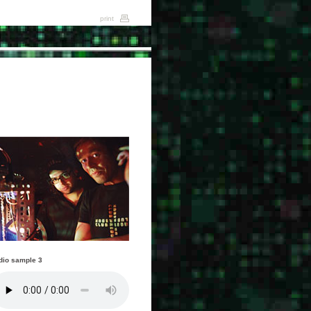
print
dio sample 3